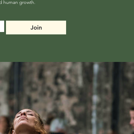
Join thousands receiving one powerful reflection a week: on movement, mindset and human growth. 
Join