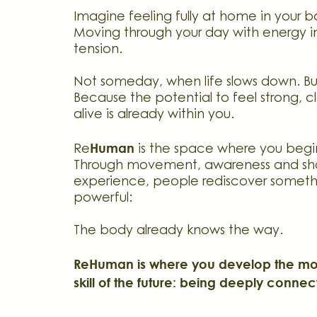
Imagine feeling fully at home in your 
Moving through your day with energy i
tension.
Not someday, when life slows down. B
Because the potential to feel strong, cl
alive is already within you.
Human
Re
is the space where you begin
Through movement, awareness and sh
experience, people rediscover someth
powerful:
The body already knows the way.
ReHuman is where you develop the mos
skill of the future: being deeply connec