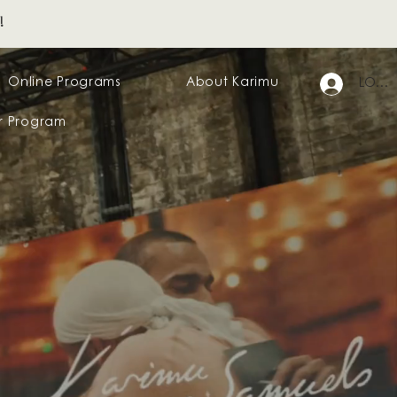
!
Online Programs
About Karimu
LOG I
r Program