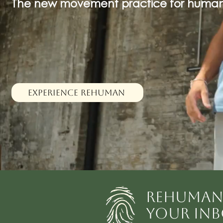
The new movement practice for human
EXPERIENCE REHUMAN
REHUMAN 
YOUR INB