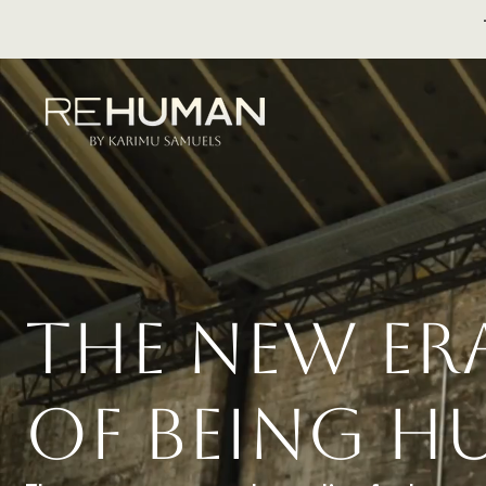
THE NEW E
OF BEING 