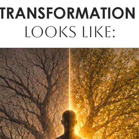
TRANSFORMATION
LOOKS LIKE: