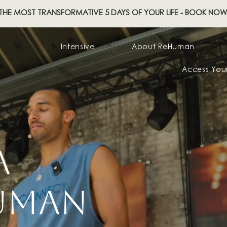
THE MOST TRANSFORMATIVE 5 DAYS OF YOUR LIFE - BOOK NOW
Intensive
About ReHuman
Access You
RA
HUMAN