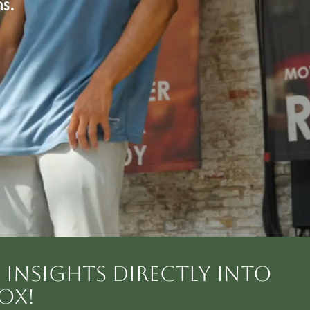
s.
INSIGHTS DIRECTLY INTO
OX!