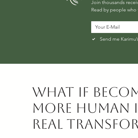
Read by people who w
Send me Karimu’
What if beco
more human i
real transfo