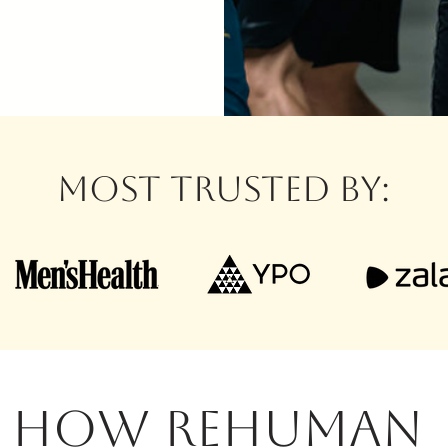
MOST TRUSTED BY:
HOW REHUMAN