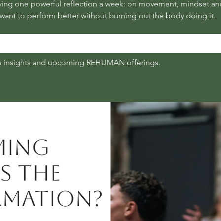
ant to perform better without burning out the body doing it.
s insights and upcoming REHUMAN offerings.
ming
s the
rmation?