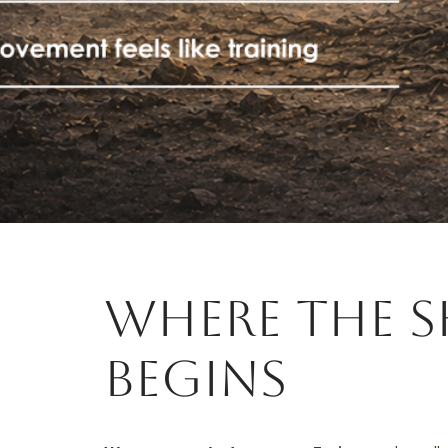
where the s
begins