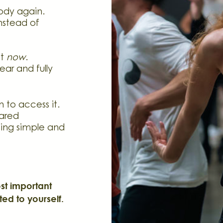
body again.
nstead of
ut
now
.
ear and fully
 to access it.
ared
ing simple and
t important
ted to yourself.