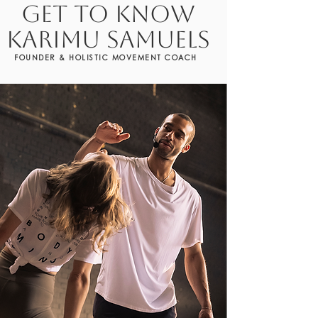
GET TO KNOW
KARIMU SAMUELS
FOUNDER & HOLISTIC MOVEMENT COACH