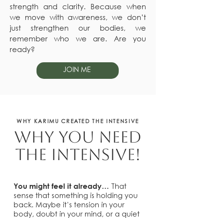
strength and clarity. Because when
we move with awareness, we don’t
just strengthen our bodies, we
remember who we are. Are you
ready?
JOIN ME
WHY KARIMU CREATED THE INTENSIVE
WHY YOU NEED
THE INTENSIVE!
You might feel it already…
That
sense that something is holding you
back. Maybe it’s tension in your
body, doubt in your mind, or a quiet