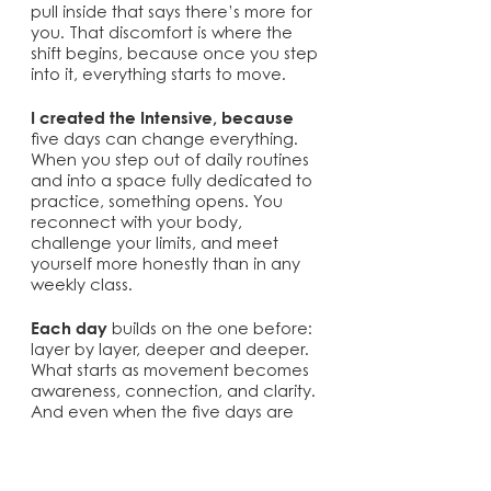
pull inside that says there’s more for
you. That discomfort is where the
shift begins, because once you step
into it, everything starts to move.
I created the Intensive, because
five days can change everything.
When you step out of daily routines
and into a space fully dedicated to
practice, something opens. You
reconnect with your body,
challenge your limits, and meet
yourself more honestly than in any
weekly class.
Each day
builds on the one before:
layer by layer, deeper and deeper.
What starts as movement becomes
awareness, connection, and clarity.
And even when the five days are
over, the work continues.
You’ll take the practice with you.