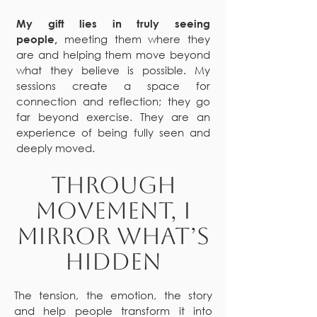
My gift lies in truly seeing
meeting them where they
people,
are and helping them move beyond
what they believe is possible. My
sessions create a space for
connection and reflection; they go
far beyond exercise. They are an
experience of being fully seen and
deeply moved.
Through
movement, I
mirror what’s
hidden
The tension, the emotion, the story
and help people transform it into