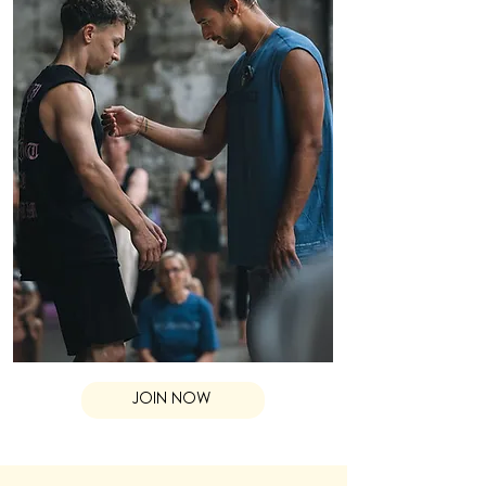
JOIN NOW