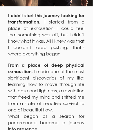
I didn’t start this journey looking for
I started from a
transformation.
place of exhaustion. I could feel
that something was off, but I didn’t
know what it was. All I knew was that
I couldn’t keep pushing. That’s
where everything began.
From a place of deep physical
I made one of the most
exhaustion,
significant discoveries of my life:
learning how to move through life
with ease and lightness, a revelation
that freed my mind and shifted me
from a state of reactive survival to
one of beautiful flow.
What began as a search for
performance became a journey
into presence.