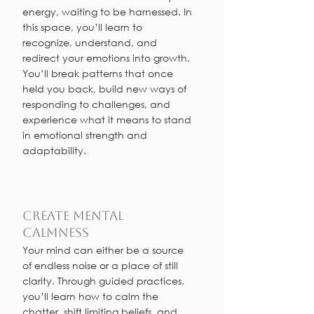
energy, waiting to be harnessed. In
this space, you’ll learn to
recognize, understand, and
redirect your emotions into growth.
You’ll break patterns that once
held you back, build new ways of
responding to challenges, and
experience what it means to stand
in emotional strength and
adaptability.
Create Mental
Calmness
Your mind can either be a source
of endless noise or a place of still
clarity. Through guided practices,
you’ll learn how to calm the
chatter, shift limiting beliefs, and