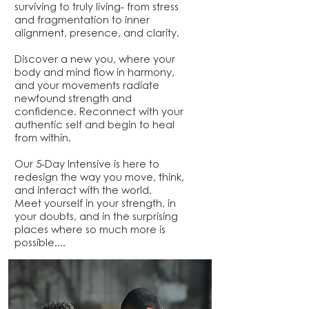
surviving to truly living- from stress
and fragmentation to inner
alignment, presence, and clarity.
Discover a new you, where your
body and mind flow in harmony,
and your movements radiate
newfound strength and
confidence. Reconnect with your
authentic self and begin to heal
from within.
Our 5-Day Intensive is here to
redesign the way you move, think,
and interact with the world.
Meet yourself in your strength, in
your doubts, and in the surprising
places where so much more is
possible....