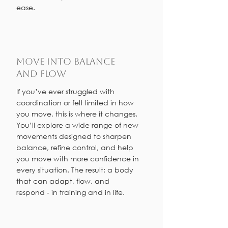
ease.
Move into Balance
and Flow
If you’ve ever struggled with
coordination or felt limited in how
you move, this is where it changes.
You’ll explore a wide range of new
movements designed to sharpen
balance, refine control, and help
you move with more confidence in
every situation. The result: a body
that can adapt, flow, and
respond - in training and in life.