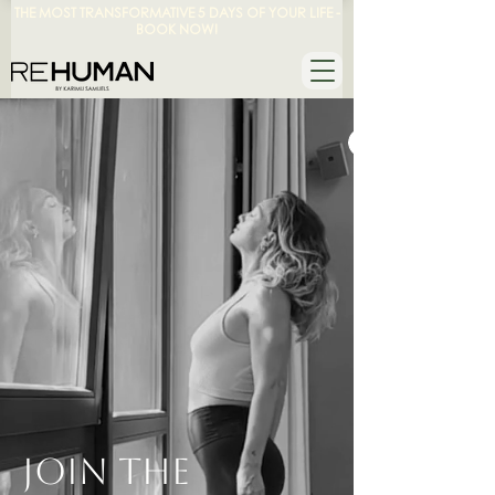
THE MOST TRANSFORMATIVE 5 DAYS OF YOUR LIFE -
BOOK NOW!
JOIN THE