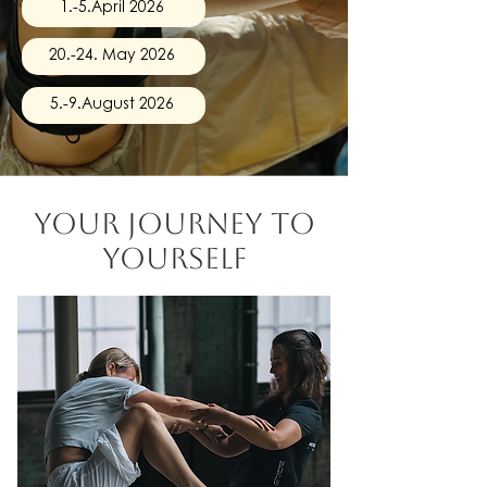
1.-5.April 2026
20.-24. May 2026
5.-9.August 2026
your journey
to
yourself