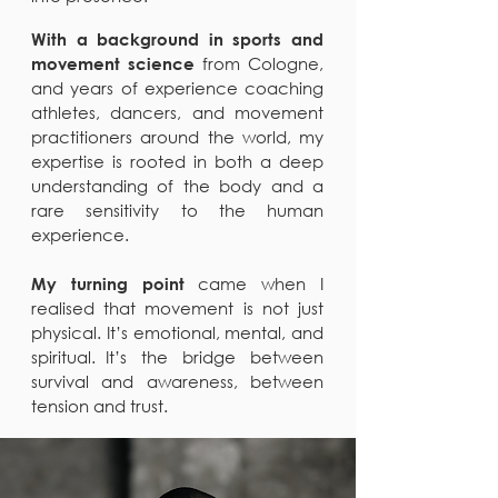
With a background in sports and
from Cologne,
movement science
and years of experience coaching
athletes, dancers, and movement
practitioners around the world, my
expertise is rooted in both a deep
understanding of the body and a
rare sensitivity to the human
experience.
came when I
My turning point
realised that movement is not just
physical. It’s emotional, mental, and
spiritual. It’s the bridge between
survival and awareness, between
tension and trust.