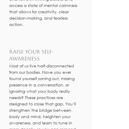
access a state of mental calmness
that allows for creativity, clear
decision-making, and fearless
action.
Raise your Self-
Awareness
Most of us live half-disconnected
from our bodies. Have you ever
found yourself zoning out, missing
presence in a conversation, or
ignoring what your body really
needs? These practices are
designed to close that gap. You’ll
strengthen the bridge between
body and mind, heighten your
awareness, and learn to tune in