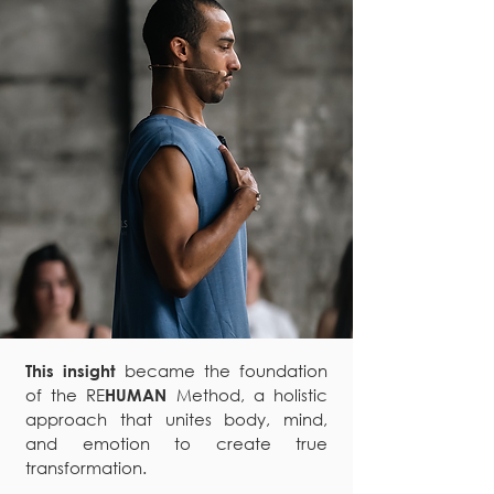
became the foundation
This insight
of the RE
Method, a holistic
HUMAN
approach that unites body, mind,
and emotion to create true
transformation.