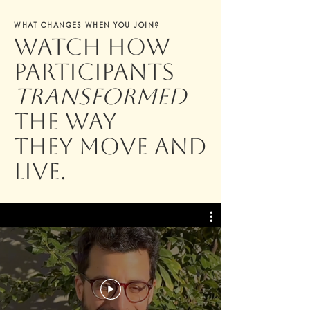
WHAT CHANGES WHEN YOU JOIN?
Watch how
participants
transformed
the way
they move and
live.