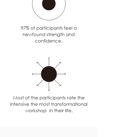
97% of participants feel a
newfound strength and
confidence.
Most of the participants rate the
intensive the most transformational
workshop in their life.