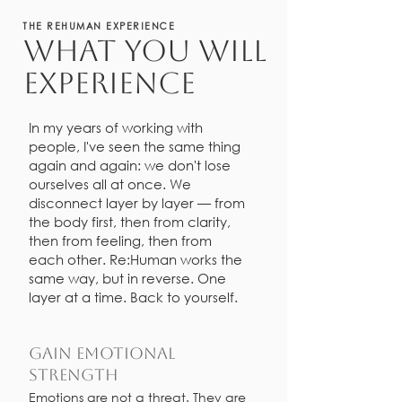
THE REHUMAN EXPERIENCE
what You WILL
experience
In my years of working with
people, I've seen the same thing
again and again: we don't lose
ourselves all at once. We
disconnect layer by layer — from
the body first, then from clarity,
then from feeling, then from
each other. Re:Human works the
same way, but in reverse. One
layer at a time. Back to yourself.
Gain emotional
strength
Emotions are not a threat. They are