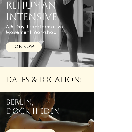
REHUMAN
INTENSIVE
A 5-Day Transformative
Movement Workshop
JOIN NOW
Dates & Location:
BERLIN,
dock 11 eden