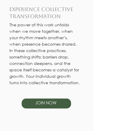
Experience Collective
Transformation
The power of this work unfolds
when we move together, when
your rhythm meets another’s,
when presence becomes shared.
In these collective practices,
something shifts: barriers drop,
connection deepens, and the
space itself becomes a catalyst for
growth. Your individual growth
turns into collective transformation.
JOIN NOW