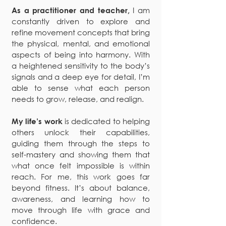
I am
As a practitioner and teacher,
constantly driven to explore and
refine movement concepts that bring
the physical, mental, and emotional
aspects of being into harmony. With
a heightened sensitivity to the body’s
signals and a deep eye for detail, I’m
able to sense what each person
needs to grow, release, and realign.
is dedicated to helping
My life’s work
others unlock their capabilities,
guiding them through the steps to
self-mastery and showing them that
what once felt impossible is within
reach. For me, this work goes far
beyond fitness. It’s about balance,
awareness, and learning how to
move through life with grace and
confidence.