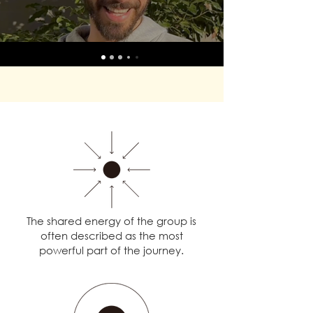
The shared energy of the group is
often described as the most
powerful part of the journey.