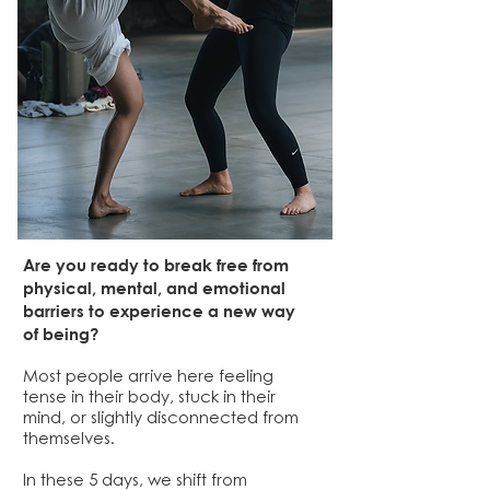
Are you ready to break free from
physical, mental, and emotional
barriers to experience a new way
of being?
​Most people arrive here feeling
tense in their body, stuck in their
mind, or slightly disconnected from
themselves.
In these 5 days, we shift from