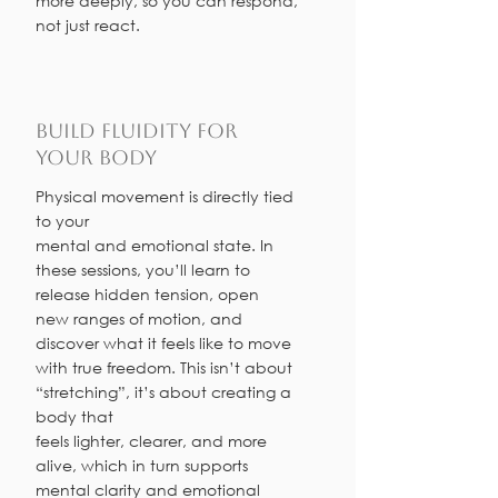
more deeply, so you can respond,
not just react.
Build Fluidity for
Your Body
Physical movement is directly tied
to your
mental and emotional state. In
these sessions, you’ll learn to
release hidden tension, open
new ranges of motion, and
discover what it feels like to move
with true freedom. This isn’t about
“stretching”, it’s about creating a
body that
feels lighter, clearer, and more
alive, which in turn supports
mental clarity and emotional