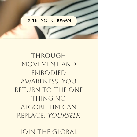
EXPERIENCE REHUMAN
Through
movement and
embodied
awareness, you
return to the one
thing no
algorithm can
replace:
yourself
.
Join the global