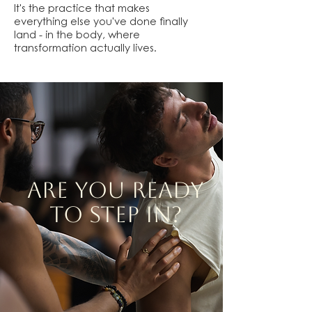
It's the practice that makes
everything else you've done finally
land - in the body, where
transformation actually lives.
ARE YOU READY
TO STEP IN?