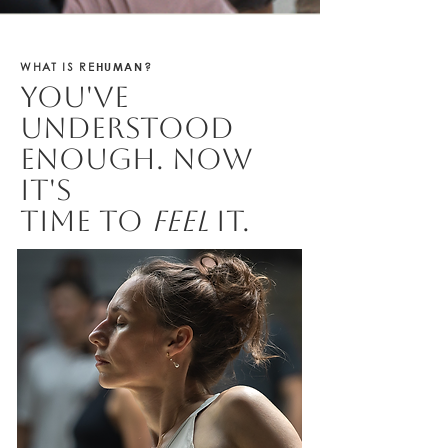
HUMAN
WHAT IS RE
?
You've
understood
enough. Now
it's
time to
feel
it.