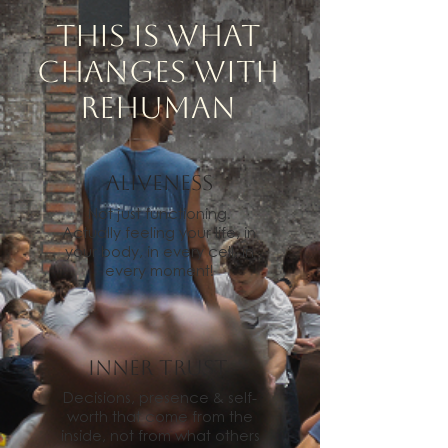
This is what
changes with
REHuman
ALIVENESS
Not just functioning.
Actually feeling your life, in
your body, in every cell, in
every moment!
Inner Trust
Decisions, presence & self-
worth that come from the
inside, not from what others