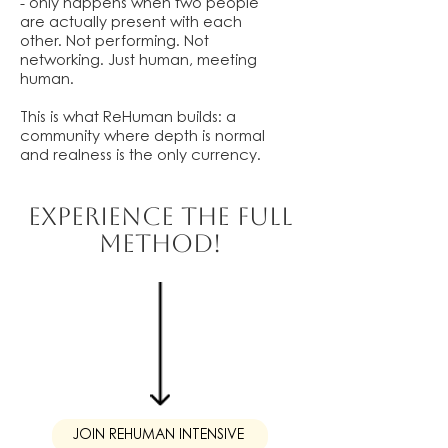
- only happens when two people
are actually present with each
other. Not performing. Not
networking. Just human, meeting
human.
This is what ReHuman builds: a
community where depth is normal
and realness is the only currency.
EXPERIENCE THE FULL
METHOD!
JOIN REHUMAN INTENSIVE