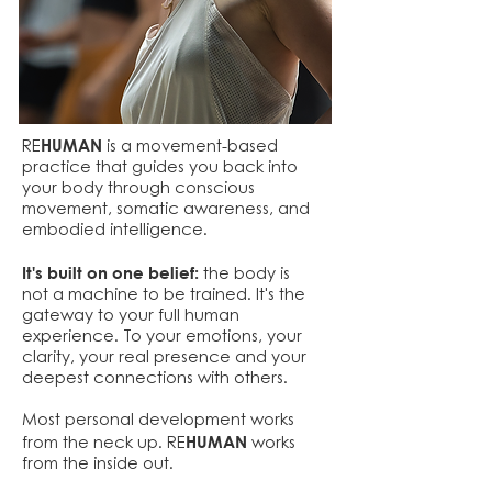
HUMAN
RE
is a movement-based
practice that guides you back into
your body through conscious
movement, somatic awareness, and
embodied intelligence.
It's built on one belief:
the body is
not a machine to be trained. It's the
gateway to your full human
experience. To your emotions, your
clarity, your real presence and your
deepest connections with others.
Most personal development works
HUMAN
from the neck up. RE
works
from the inside out.