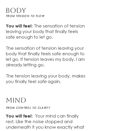
BODY
FROM TENSION TO FLOW
You will feel:
The sensation of tension
leaving your body that finally feels
safe enough to let go.
The sensation of tension leaving your
body that finally feels safe enough to
let go. If tension leaves my body, I am
already letting go.
The tension leaving your body, makes
you finally feel
safe
again.
MIND
FROM CONTROL TO CLARITY
You will feel:
Your mind can finally
rest. Like the noise stopped and
underneath it you know exactly what