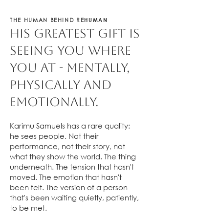
HUMAN
THE HUMAN BEHIND RE
His greatest gift is
seeing you where
you at - mentally,
physically and
emotionally.
Karimu Samuels has a rare quality:
he sees people. Not their
performance, not their story, not
what they show the world. The thing
underneath. The tension that hasn't
moved. The emotion that hasn't
been felt. The version of a person
that's been waiting quietly, patiently,
to be met.