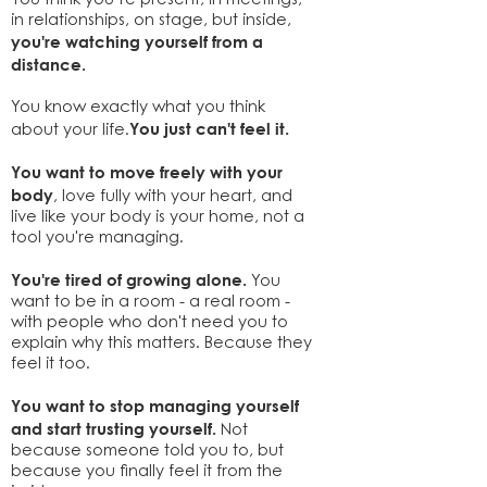
You think you’re present, in meetings,
in relationships, on stage, but inside,
you're watching yourself from a
distance.
You know exactly what you think
You just can't feel it.
about your life.
You want to move freely with your
body
, love fully with your heart, and
live like your body is your home, not a
tool you're managing.
You're tired of growing alone.
You
want to be in a room - a real room -
with people who don't need you to
explain why this matters. Because they
feel it too.
You want to stop managing yourself
and start trusting yourself.
Not
because someone told you to, but
because you finally feel it from the