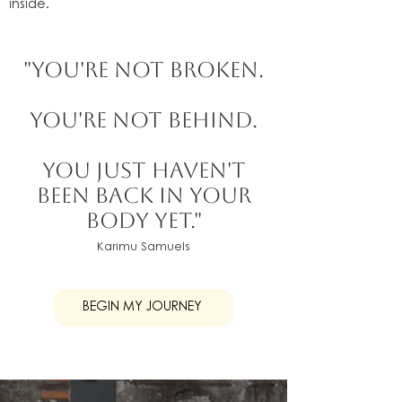
inside.
"You're not broken.
You're not behind.
You just haven't
been back in your
body yet."
Karimu Samuels
BEGIN MY JOURNEY