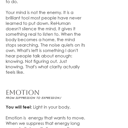
to do.
Your mind is not the enemy. It is a
brilliant tool most people have never
learned to put down. ReHuman
doesn't silence the mind, it gives it
something real to listen to. When the
body becomes a home, the mind
stops searching. The noise quiets on its
own. What's left is something I don't
hear people talk about enough:
knowing. Not figuring out. Just
knowing. That's what clarity actually
feels like.
EMOTION
FROM SUPPRESSION TO EXPRESSION/
You will feel:
Light in your body.
Emotion is energy that wants to move.
When we suppress that energy long