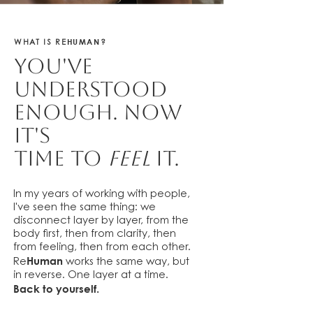
HUMAN
WHAT IS RE
?
You've
understood
enough. Now
it's
time to
feel
it.
In my years of working with people,
I've seen the same thing: we
disconnect layer by layer, from the
body first, then from clarity, then
from feeling, then from each other.
Human
Re
works the same way, but
in reverse. One layer at a time.
Back to yourself.