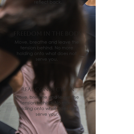
reflect back.
freedom in the body
Move, breathe and leave the
tension behind. No more
holding onto what does not
serve you.
Real connection
Move, breathe and leave the
tension behind. No more
holding onto what does not
serve you.