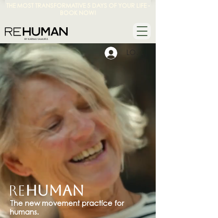
THE MOST TRANSFORMATIVE 5 DAYS OF YOUR LIFE -
BOOK NOW!
LOG IN
Re
HUMAN
The new movement practice for
humans.