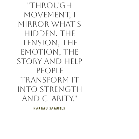
"Through
movement, I
mirror what's
hidden. the
tension, the
emotion, the
story and help
people
transform it
into strength
and clarity."
KARIMU SAMUELS