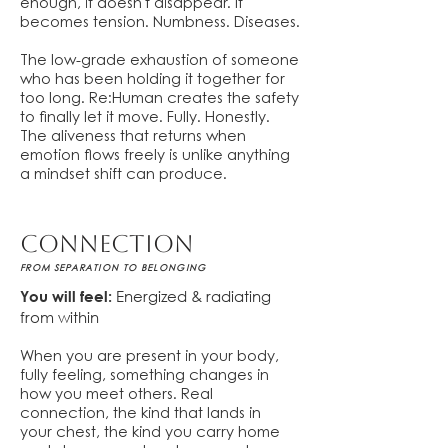
enough, it doesn't disappear. It
becomes tension. Numbness. Diseases.
The low-grade exhaustion of someone
who has been holding it together for
too long. Re:Human creates the safety
to finally let it move. Fully. Honestly.
The aliveness that returns when
emotion flows freely is unlike anything
a mindset shift can produce.
cONNECTION
FROM SEPARATION TO BELONGING
Energized & radiating
You will feel:
from within
When you are present in your body,
fully feeling, something changes in
how you meet others. Real
connection, the kind that lands in
your chest, the kind you carry home