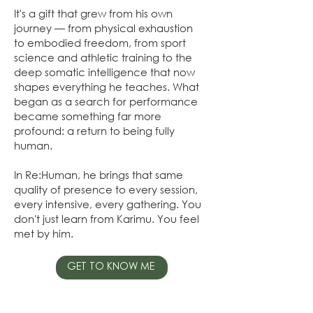
It's a gift that grew from his own
journey — from physical exhaustion
to embodied freedom, from sport
science and athletic training to the
deep somatic intelligence that now
shapes everything he teaches. What
began as a search for performance
became something far more
profound: a return to being fully
human.
In Re:Human, he brings that same
quality of presence to every session,
every intensive, every gathering. You
don't just learn from Karimu. You feel
met by him.
GET TO KNOW ME