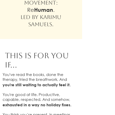
movement:
Re
Human
.
Led by Karimu
Samuels.
this is for you
if...
You've read the books, done the
therapy, tried the breathwork. And
you're still waiting to actually feel it.
You're good at life. Productive,
capable, respected. And somehow,
exhausted in a way no holiday fixes.