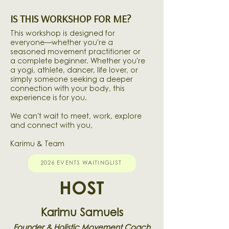
IS THIS WORKSHOP FOR ME?
This workshop is designed for
everyone—whether you're a
seasoned movement practitioner or
a complete beginner. Whether you're
a yogi, athlete, dancer, life lover, or
simply someone seeking a deeper
connection with your body, this
experience is for you.
We can't wait to meet, work, explore
and connect with you,
Karimu & Team
2026 EVENTS WAITINGLIST
HOST
Karimu Samuels
Founder & Holistic Movement Coach