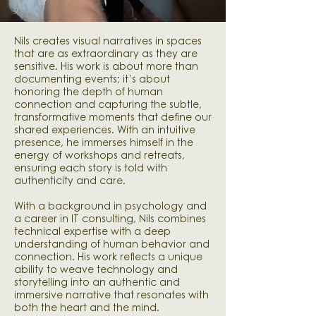
Nils creates visual narratives in spaces
that are as extraordinary as they are
sensitive. His work is about more than
documenting events; it’s about
honoring the depth of human
connection and capturing the subtle,
transformative moments that define our
shared experiences. With an intuitive
presence, he immerses himself in the
energy of workshops and retreats,
ensuring each story is told with
authenticity and care.
With a background in psychology and
a career in IT consulting, Nils combines
technical expertise with a deep
understanding of human behavior and
connection. His work reflects a unique
ability to weave technology and
storytelling into an authentic and
immersive narrative that resonates with
both the heart and the mind.