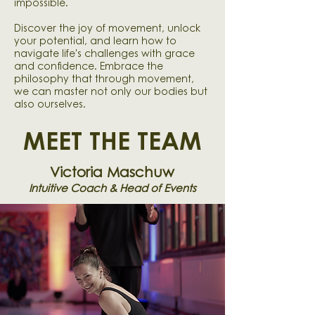
impossible.
Discover the joy of movement, unlock
your potential, and learn how to
navigate life's challenges with grace
and confidence. Embrace the
philosophy that through movement,
we can master not only our bodies but
also ourselves.
MEET THE TEAM
Victoria Maschuw
Intuitive Coach & Head of Events