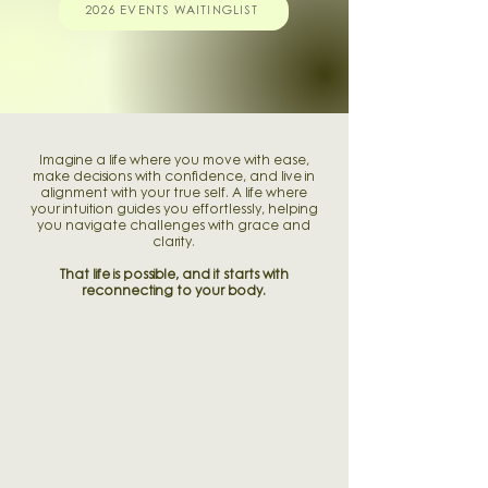
2026 EVENTS WAITINGLIST
Imagine a life where you move with ease,
make decisions with confidence, and live in
alignment with your true self. A life where
your intuition guides you effortlessly, helping
you navigate challenges with grace and
clarity.
That life is possible, and it starts with
reconnecting to your body.