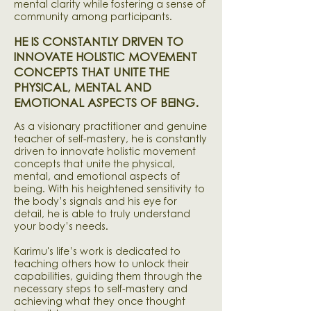
mental clarity while fostering a sense of
community among participants.
HE IS CONSTANTLY DRIVEN TO
INNOVATE HOLISTIC MOVEMENT
CONCEPTS THAT UNITE THE
PHYSICAL, MENTAL AND
EMOTIONAL ASPECTS OF BEING.
As a visionary practitioner and genuine
teacher of self-mastery, he is constantly
driven to innovate holistic movement
concepts that unite the physical,
mental, and emotional aspects of
being. With his heightened sensitivity to
the body’s signals and his eye for
detail, he is able to truly understand
your body’s needs.
Karimu's life’s work is dedicated to
teaching others how to unlock their
capabilities, guiding them through the
necessary steps to self-mastery and
achieving what they once thought