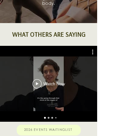
body.
WHAT OTHERS ARE SAYING
Watch Now
2026 EVENTS WAITINGLIST