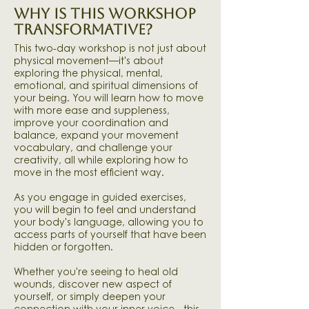
WHY IS THIS WORKSHOP
TRANSFORMATIVE?
This two-day workshop is not just about
physical movement—it's about
exploring the physical, mental,
emotional, and spiritual dimensions of
your being. You will learn how to move
with more ease and suppleness,
improve your coordination and
balance, expand your movement
vocabulary, and challenge your
creativity, all while exploring how to
move in the most efficient way.​
As you engage in guided exercises,
you will begin to feel and understand
your body's language, allowing you to
access parts of yourself that have been
hidden or forgotten.
Whether you're seeing to heal old
wounds, discover new aspect of
yourself, or simply deepen your