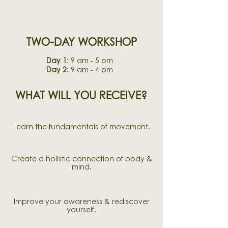
TWO-DAY WORKSHOP
Day 1
: 9 am - 5 pm
Day 2
: 9 am - 4 pm
WHAT WILL YOU RECEIVE?
Learn the fundamentals of movement.
Create a holistic connection of body &
mind.
Improve your awareness & r
ediscover
yourself.