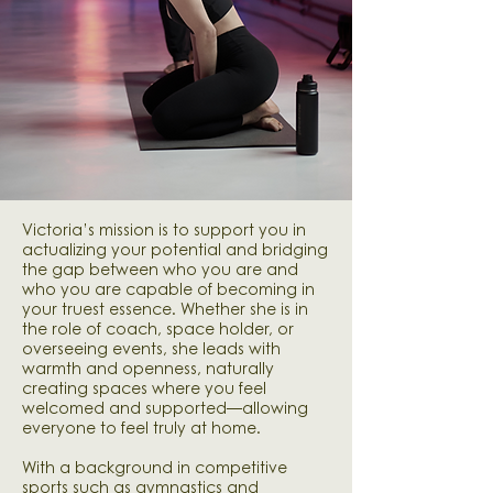
Victoria’s mission is to support you in
actualizing your potential and bridging
the gap between who you are and
who you are capable of becoming in
your truest essence. Whether she is in
the role of coach, space holder, or
overseeing events, she leads with
warmth and openness, naturally
creating spaces where you feel
welcomed and supported—allowing
everyone to feel truly at home.​
​With a background in competitive
sports such as gymnastics and