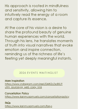
His approach is rooted in mindfulness
and sensitivity, allowing him to
intuitively read the energy of a room
and capture its essence.
At the core of his vision is a desire to
share the profound beauty of genuine
human experiences with the world.
Through his lens, he translates moments
of truth into visual narratives that evoke
emotion and inspire connection,
reminding us of the richness of life’s
fleeting yet deeply meaningful instants.
2026 EVENTS WAITINGLIST
More Inspiration
https://www.instagram.com/reel/DAtKZcZsc8K/?
utm_source=ig_web_copy_link
Cancellation Policy
https://www.karimusamuels.com/cancellationpolicy
FAQs
https://www.karimusamuels.com/faq-s