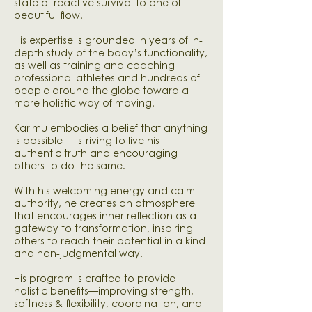
state of reactive survival to one of
beautiful flow.
His expertise is grounded in years of in-
depth study of the body’s functionality,
as well as training and coaching
professional athletes and hundreds of
people around the globe toward a
more holistic way of moving.
Karimu embodies a belief that anything
is possible — striving to live his
authentic truth and encouraging
others to do the same.
With his welcoming energy and calm
authority, he creates an atmosphere
that encourages inner reflection as a
gateway to transformation, inspiring
others to reach their potential in a kind
and non-judgmental way.
His program is crafted to provide
holistic benefits—improving strength,
softness & flexibility, coordination, and