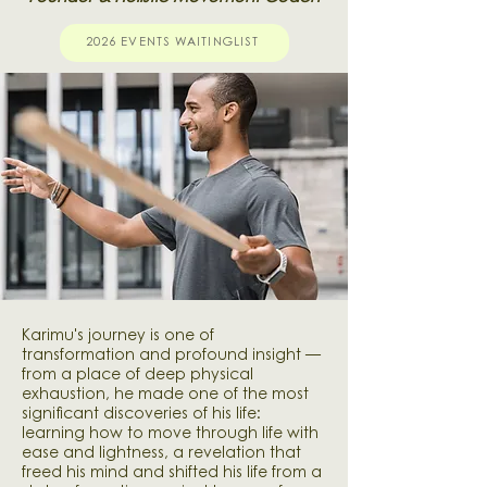
2026 EVENTS WAITINGLIST
Karimu's journey is one of
transformation and profound insight —
from a place of deep physical
exhaustion, he made one of the most
significant discoveries of his life:
learning how to move through life with
ease and lightness, a revelation that
freed his mind and shifted his life from a