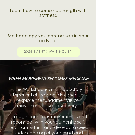
Learn how to combine strength with
softness.
Methodology you can include in your
daily life.
2026 EVENTS WAITINGLIST
WHEN MOVEMENT BECOMES MEDICINE
This Workshop is an Introductory
Experiential Program designed to
explore the fundamentals of
movement for self-discovery.
Through conscious movement, you'll
reconnect with your authentic self,
heal from within, and develop a deep
understanding of your mind and