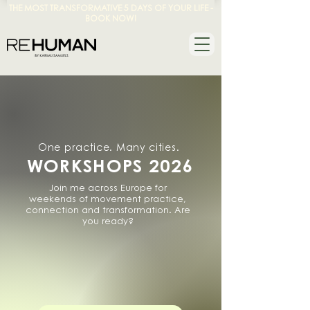
THE MOST TRANSFORMATIVE 5 DAYS OF YOUR LIFE -
BOOK NOW!
One practice. Many cities.
WORKSHOPS 2026
Join me across Europe for
weekends of movement practice,
connection and transformation. Are
you ready?