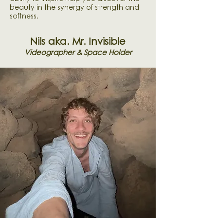
beauty in the synergy of strength and
softness.
Nils aka. Mr. Invisible
Videographer & Space Holder