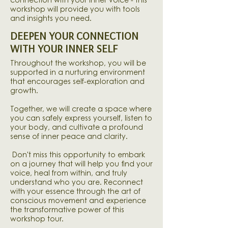
connection with your inner voice - this
workshop will provide you with tools
and insights you need.
DEEPEN YOUR CONNECTION
WITH YOUR INNER SELF
Throughout the workshop, you will be
supported in a nurturing environment
that encourages
self-exploration
and
growth.
Together, we will create a space where
you can safely express yourself, listen to
your body, and cultivate a profound
sense of inner peace and clarity.
Don't miss this opportunity to embark
on a journey that will help you find your
voice, heal from within, and truly
understand who you are. Reconnect
with your essence through the art of
conscious movement and experience
the transformative power of this
workshop tour.