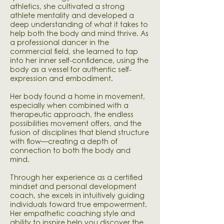
athletics, she cultivated a strong
athlete mentality and developed a
deep understanding of what it takes to
help both the body and mind thrive. As
a professional dancer in the
commercial field, she learned to tap
into her inner self-confidence, using the
body as a vessel for authentic self-
expression and embodiment.
​Her body found a home in movement,
especially when combined with a
therapeutic approach, the endless
possibilities movement offers, and the
fusion of disciplines that blend structure
with flow—creating a depth of
connection to both the body and
mind.
Through her experience as a certified
mindset and personal development
coach, she excels in intuitively guiding
individuals toward true empowerment.
Her empathetic coaching style and
ability to inspire help you discover the