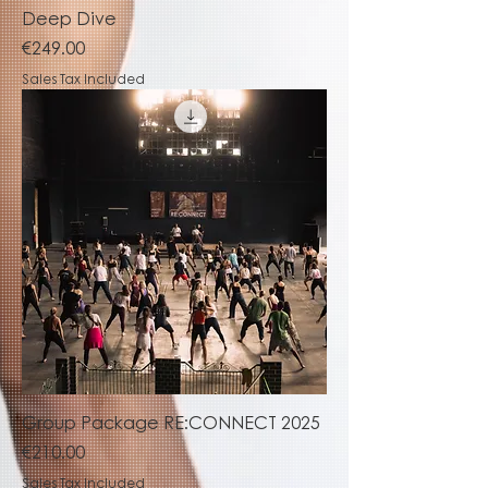
Deep Dive
Price
€249.00
Sales Tax Included
Group Package RE:CONNECT 2025
Price
€210.00
Sales Tax Included