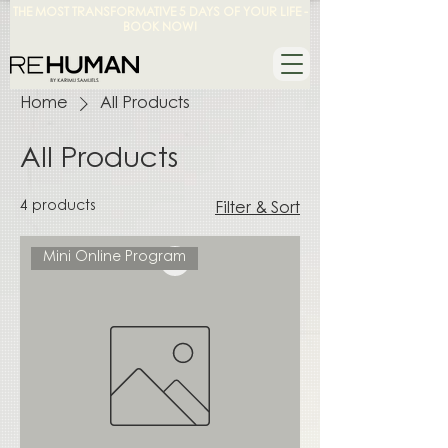
THE MOST TRANSFORMATIVE 5 DAYS OF YOUR LIFE -
BOOK NOW!
Home
All Products
All Products
4 products
Filter & Sort
Mini Online Program