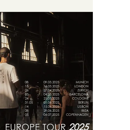
08
-
09.03.2025
MUNICH
15
-
16.03.2025
LONDON
26
-
27.04.2025
ZURICH
03
-
04.05.2025
BARCELONA
24
-
25.05.2025
COLOGNE
31.05
-
01.06.2025
BERLIN
14
-
15.06.2025
LISBON
28
-
29.06.2025
IBIZA
05
-
06.07.2025
COPENHAGEN
EUROPE TOUR
2025