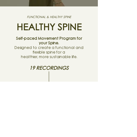
FUNCTIONAL & HEALTHY SPINE
HEALTHY SPINE
Self-paced Movement Program for
your Spine.
Designed to create a functional and
flexible spine for a
healthier, more sustainable life.
19 RECORDINGS
TRAINING PLAN
MOVEMENT TOOLBOX