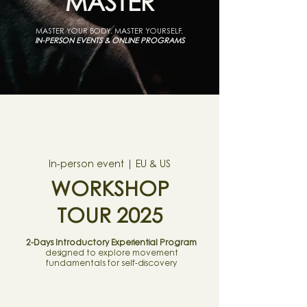
MASTER
MASTER YOUR BODY. MASTER YOURSELF.
IN-PERSON EVENTS & ONLINE PROGRAMS
In-person event | EU & US
WORKSHOP
TOUR 2025
2-Days Introductory Experiential Program
designed to explore movement
fundamentals for self-discovery