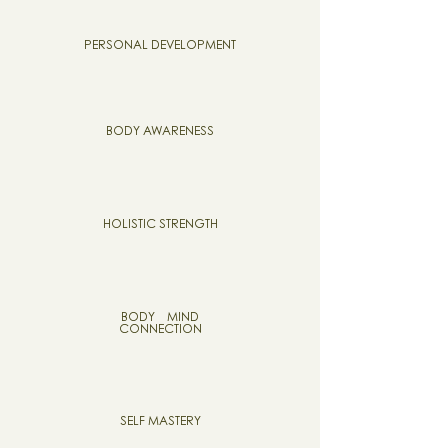
PERSONAL DEVELOPMENT
BODY AWARENESS
HOLISTIC STRENGTH
BODY MIND
CONNECTION
SELF MASTERY