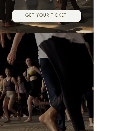
GET YOUR TICKET