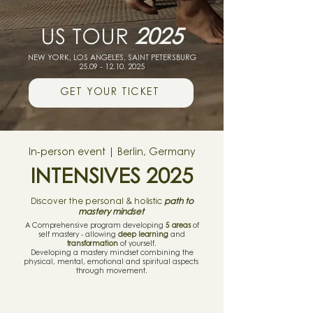
US TOUR
2025
NEW YORK,
LOS ANGELES, SAINT PETERSBURG
25.09 - 12.10. 2025
GET YOUR TICKET
In-person event | Berlin, Germany
INTENSIVES 2025
Discover the personal & holistic
path to
mastery mindset
A Comprehensive program developing
5 areas
of
self mastery - allowing
deep learning
and
transformation
of yourself.
Developing a mastery mindset combining the
physical, mental, emotional and spiritual aspects
through movement.