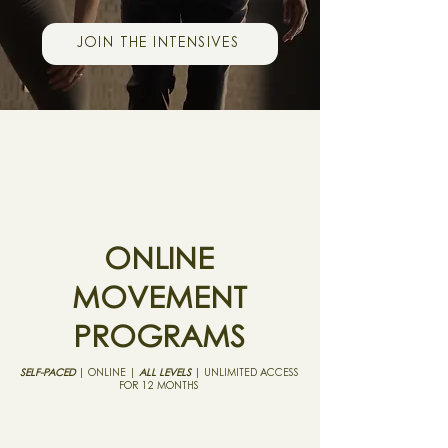
JOIN THE INTENSIVES
ONLINE
MOVEMENT
PROGRAMS
SELF-PACED
| ONLINE |
ALL LEVELS
| UNLIMITED ACCESS
FOR 12 MONTHS