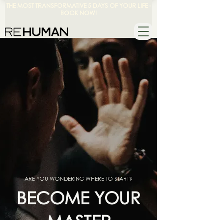
THE MOST TRANSFORMATIVE 5 DAYS OF YOUR LIFE -
BOOK NOW!
ARE YOU WONDERING WHERE TO START?
BECOME YOUR