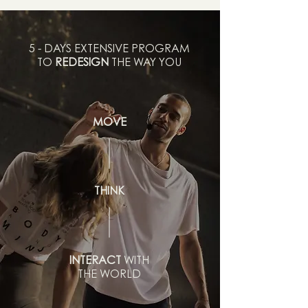
5 - DAYS EXTENSIVE PROGRAM
TO
REDESIGN
THE WAY YOU
MOVE
THINK
INTERACT
WITH
THE WORLD