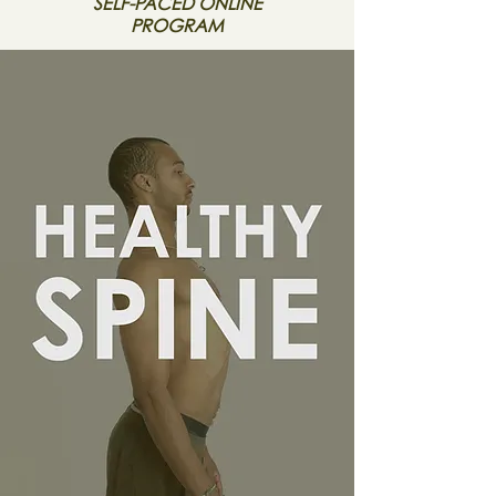
SELF-PACED ONLINE
PROGRAM