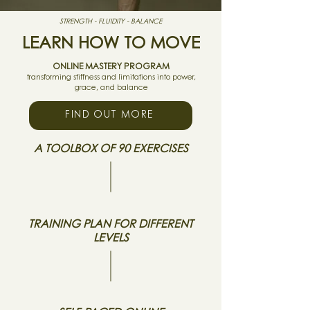
STRENGTH - FLUIDITY - BALANCE
LEARN HOW TO MOVE
ONLINE MASTERY PROGRAM
transforming stiffness and limitations into power,
grace, and balance
FIND OUT MORE
A TOOLBOX OF 90 EXERCISES
TRAINING PLAN FOR DIFFERENT
LEVELS